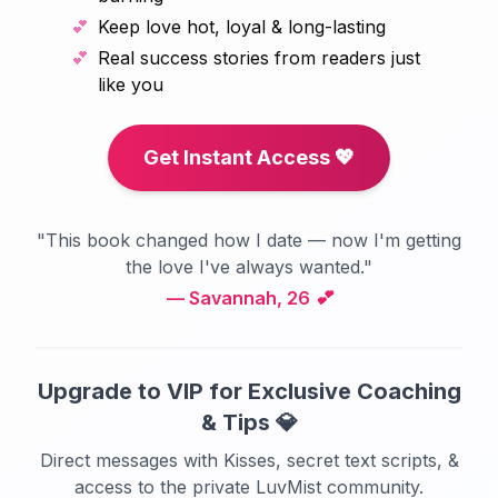
💕
Keep love hot, loyal & long-lasting
💕
Real success stories from readers just
like you
Get Instant Access 💖
"This book changed how I date — now I'm getting
the love I've always wanted."
— Savannah, 26 💕
Upgrade to VIP for Exclusive Coaching
& Tips 💎
Direct messages with Kisses, secret text scripts, &
access to the private LuvMist community.