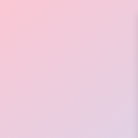
💟
💕
✨
✨
✨
✨