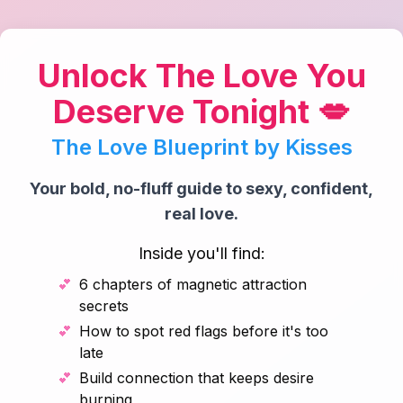
Unlock The Love You
Deserve Tonight 💋
The Love Blueprint by Kisses
Your bold, no-fluff guide to sexy, confident,
real love.
Inside you'll find:
💕
6 chapters of magnetic attraction
secrets
💕
How to spot red flags before it's too
late
💕
Build connection that keeps desire
burning